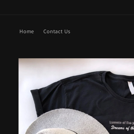
Skip to
content
Home
Contact Us
Skip to
product
information