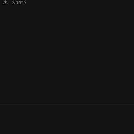
Share