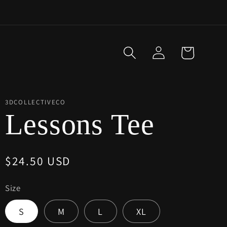
Log
Cart
in
3DCOLLECTIVECO
Lessons Tee
Regular
$24.50 USD
price
Size
S
M
L
XL