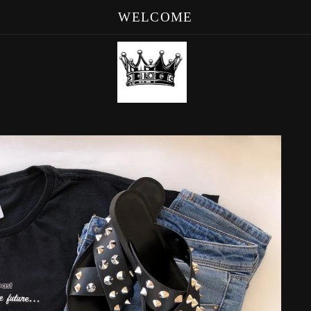
WELCOME