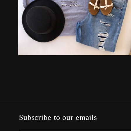
Open
media
2
in
modal
Subscribe to our emails